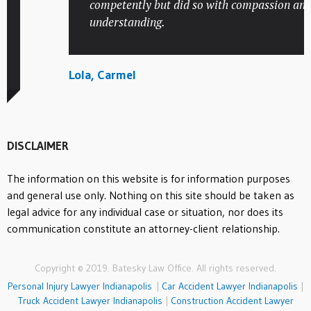
competently but did so with compassion and
understanding.
Lola, Carmel
DISCLAIMER
The information on this website is for information purposes
and general use only. Nothing on this site should be taken as
legal advice for any individual case or situation, nor does its
communication constitute an attorney-client relationship.
Copyright © 2019. Batesky Law Office. All rights reserved.
Personal Injury Lawyer Indianapolis
|
Car Accident Lawyer Indianapolis
|
Truck Accident Lawyer Indianapolis
|
Construction Accident Lawyer