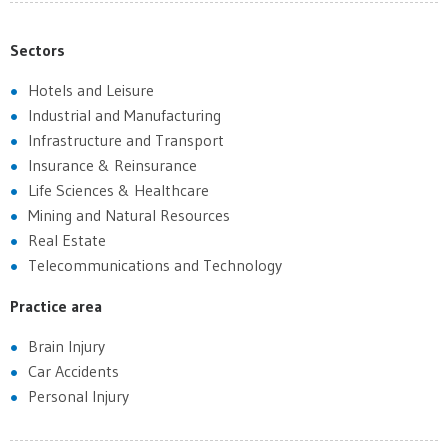
Sectors
Hotels and Leisure
Industrial and Manufacturing
Infrastructure and Transport
Insurance & Reinsurance
Life Sciences & Healthcare
Mining and Natural Resources
Real Estate
Telecommunications and Technology
Practice area
Brain Injury
Car Accidents
Personal Injury