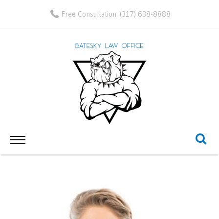
Free Consultation:
(317) 638-8888