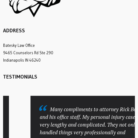
ADDRESS
Batesky Law Office
9465 Counselors Rd Ste 290
Indianapolis IN 46240
TESTIMONIALS
Many compliments to attorney Rick Bates
and his office staff. My personal injury case wa
very lengthy and complicated. They not only
handled things very professionally and