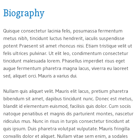
Biography
Quisque consectetur lacinia felis, posumassa fermentum
metus nibh, tincidunt luctus hendrerit, iaculis suspendisse
potent Praesent sit amet rhoncus nisi. Etiam tristique velit ut
felis ultrices pulvinar. Ut elit leo, condimentum consectetur
tincidunt malesuada lorem. Phasellus imperdiet risus eget
augue fermentum pharetra magna lacus, viverra eu laoreet
sed, aliquet orci. Mauris a varius dui.
Nullam quis aliquet velit. Mauris elit lacus, pretium pharetra
bibendum sit amet, dapibus tincidunt nunc. Donec est metus,
blandit id elementum euismod, facilisis quis dolor. Cum sociis
natoque penatibus et magnis dis parturient montes, nascetur
ridiculus mus. Nunc in risus in turpis consectetur tincidunt at
quis ipsum. Duis pharetra volutpat vulputate. Mauris fringilla
convallis dolor et aliquet. Nullam vitae sem enim, a sodales