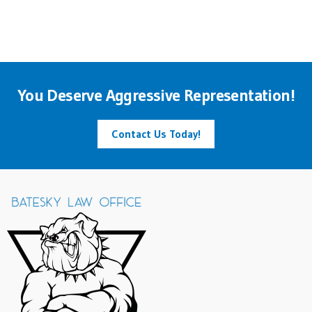
You Deserve Aggressive Representation!
Contact Us Today!