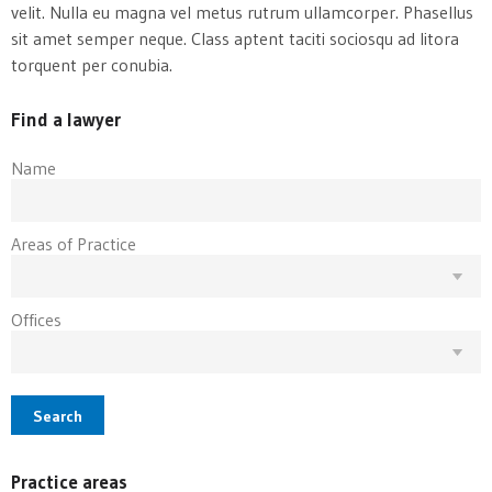
velit. Nulla eu magna vel metus rutrum ullamcorper. Phasellus
sit amet semper neque. Class aptent taciti sociosqu ad litora
torquent per conubia.
Find a lawyer
Name
Areas of Practice
Offices
Search
Practice areas