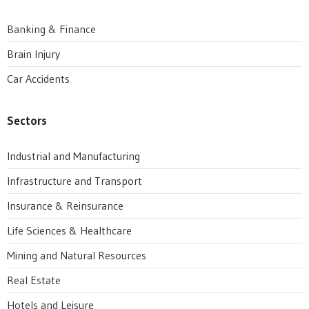
Banking & Finance
Brain Injury
Car Accidents
Sectors
Industrial and Manufacturing
Infrastructure and Transport
Insurance & Reinsurance
Life Sciences & Healthcare
Mining and Natural Resources
Real Estate
Hotels and Leisure