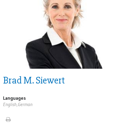
Brad M. Siewert
Languages
English,German