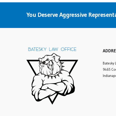
You Deserve Aggressive Representa
ADDRE
Batesky 
9465 Cou
Indianap
Rick was amazing
from the initial
consultation until our case
was settled. We struggled
to find an experienced
personal injury attorney