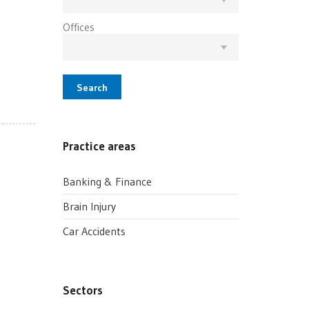
Offices
Search
Practice areas
Banking & Finance
Brain Injury
Car Accidents
Sectors