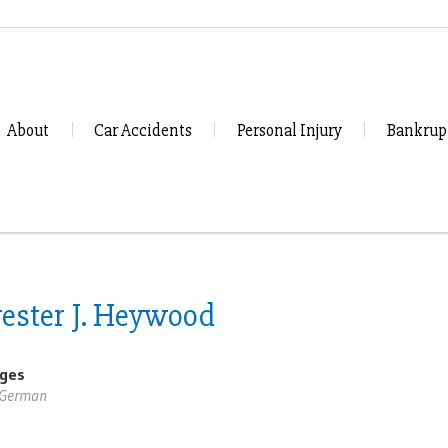
About
Car Accidents
Personal Injury
Bankrup
vester J. Heywood
ges
,German