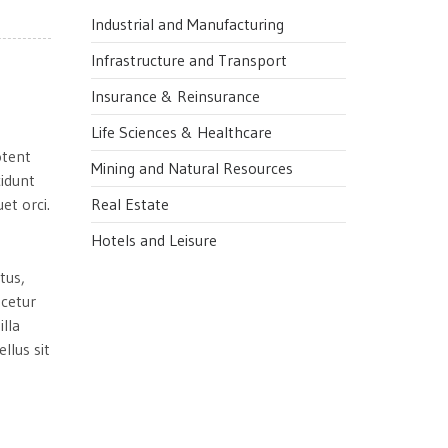
Industrial and Manufacturing
Infrastructure and Transport
Insurance & Reinsurance
Life Sciences & Healthcare
otent
Mining and Natural Resources
cidunt
et orci.
Real Estate
Hotels and Leisure
tus,
scetur
illa
llus sit