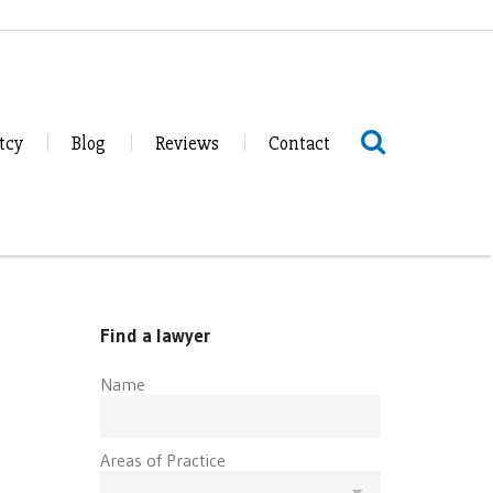
tcy
Blog
Reviews
Contact
Find a lawyer
Name
Areas of Practice