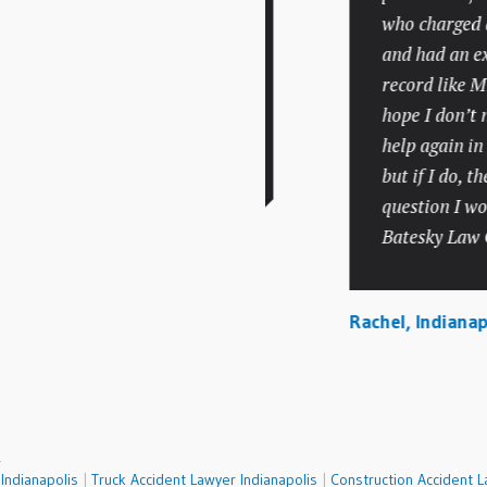
handled things very
who charged a fa
professionally and
and had an exten
competently but did so
record like Mr. B
with compassion and
hope I don’t nee
understanding.
help again in the
but if I do, there
question I would
a, Carmel
Batesky Law Offi
Rachel, Indianapoli
.
Indianapolis
|
Truck Accident Lawyer Indianapolis
|
Construction Accident L