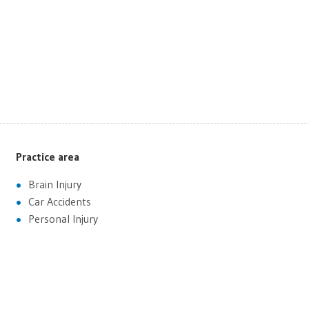
Practice area
Brain Injury
Car Accidents
Personal Injury