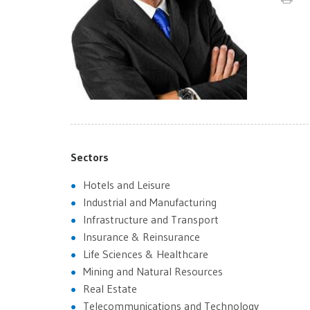
Sectors
Hotels and Leisure
Industrial and Manufacturing
Infrastructure and Transport
Insurance & Reinsurance
Life Sciences & Healthcare
Mining and Natural Resources
Real Estate
Telecommunications and Technology