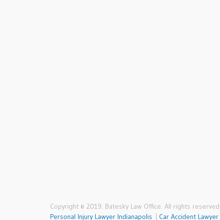
who charged a fair price
and had an extensive track
record like Mr. Batesky. I
hope I don’t need legal
help again in the future,
but if I do, there’s no
question I would call
Lol
Batesky Law Office.
Rachel, Indianapolis
Copyright © 2019. Batesky Law Office. All rights reserved
Personal Injury Lawyer Indianapolis
|
Car Accident Lawyer 