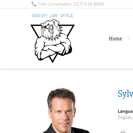
Free Consultation:
(317) 638-8888
Home
Syl
Langua
English