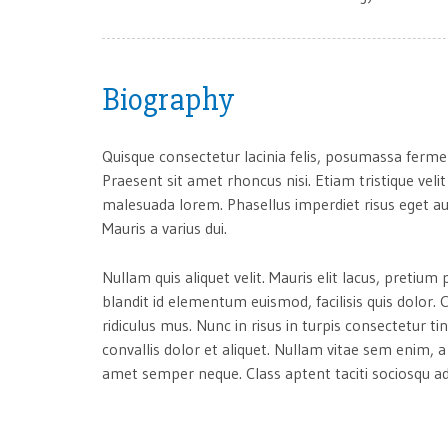
Biography
Quisque consectetur lacinia felis, posumassa ferme
Praesent sit amet rhoncus nisi. Etiam tristique velit
malesuada lorem. Phasellus imperdiet risus eget au
Mauris a varius dui.
Nullam quis aliquet velit. Mauris elit lacus, preti
blandit id elementum euismod, facilisis quis dolor
ridiculus mus. Nunc in risus in turpis consectetur ti
convallis dolor et aliquet. Nullam vitae sem enim, 
amet semper neque. Class aptent taciti sociosqu ad