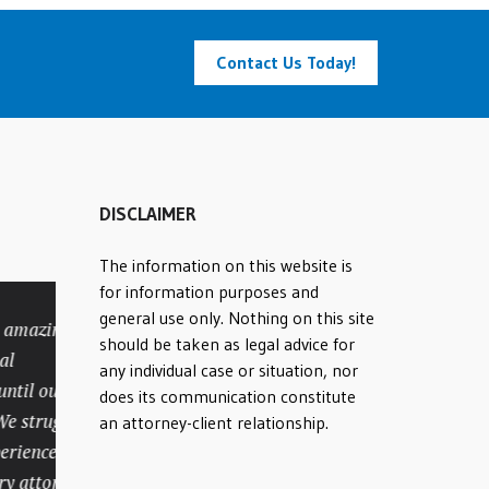
Contact Us Today!
DISCLAIMER
The information on this website is
for information purposes and
general use only. Nothing on this site
mazing
Many compliments to
should be taken as legal advice for
attorney Rick Batesky and
any individual case or situation, nor
il our case
his office staff. My
does its communication constitute
struggled
personal injury case was
an attorney-client relationship.
ienced
very lengthy and
attorney
complicated. They not only