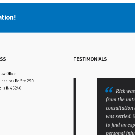
tion!
SS
TESTIMONIALS
Law Office
nselors Rd Ste 290
olis IN 46240
Many compliments to
Rick was a
attorney Rick Batesky and
from the initial
his office staff. My
consultation unt
personal injury case was
was settled. We 
very lengthy and
to find an exper
complicated. They not only
personal injury 