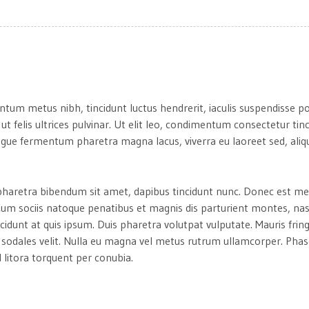
ntum metus nibh, tincidunt luctus hendrerit, iaculis suspendisse p
 ut felis ultrices pulvinar. Ut elit leo, condimentum consectetur tin
gue fermentum pharetra magna lacus, viverra eu laoreet sed, aliqu
um pharetra bibendum sit amet, dapibus tincidunt nunc. Donec est me
. Cum sociis natoque penatibus et magnis dis parturient montes, na
ncidunt at quis ipsum. Duis pharetra volutpat vulputate. Mauris fring
a sodales velit. Nulla eu magna vel metus rutrum ullamcorper. Phase
 litora torquent per conubia.