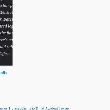
ir price
handled things very
sive track
professionally and
atesky. I
competently but did so
d legal
with compassion and
 future,
understanding.
’s no
 call
Lola, Carmel
ce.
s
awyer Indianapolis
|
Slip & Fall Accident Lawyer