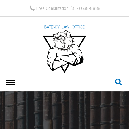
Free Consultation:
(317) 638-8888