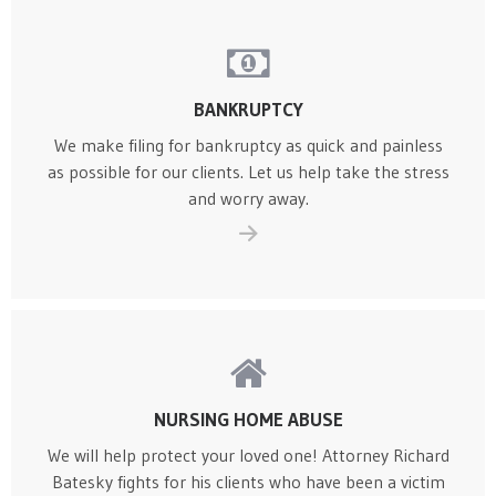
BANKRUPTCY
We make filing for bankruptcy as quick and painless
as possible for our clients. Let us help take the stress
and worry away.
NURSING HOME ABUSE
We will help protect your loved one! Attorney Richard
Batesky fights for his clients who have been a victim