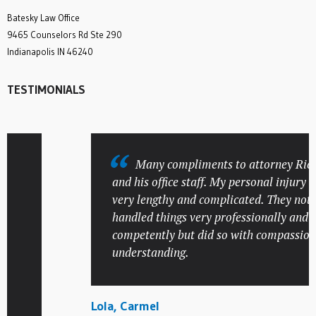
Batesky Law Office
9465 Counselors Rd Ste 290
Indianapolis IN 46240
TESTIMONIALS
Many compliments to attorney Rick B
and his office staff. My personal injury cas
very lengthy and complicated. They not onl
handled things very professionally and
competently but did so with compassion a
understanding.
Lola, Carmel