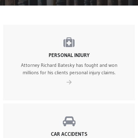
Home
Pages
Practice Areas 1
PERSONAL INJURY
Attorney Richard Batesky has fought and won
millions for his clients personal injury claims.
CAR ACCIDENTS