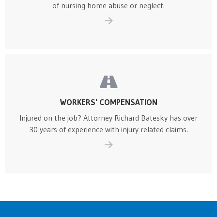
of nursing home abuse or neglect.
WORKERS' COMPENSATION
Injured on the job? Attorney Richard Batesky has over
30 years of experience with injury related claims.