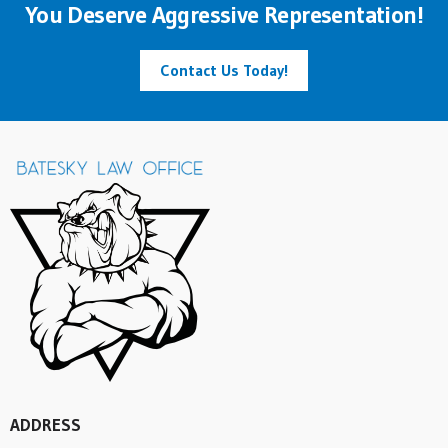
You Deserve Aggressive Representation!
Contact Us Today!
ADDRESS