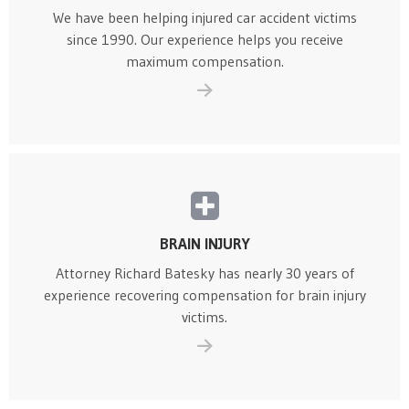
We have been helping injured car accident victims
since 1990. Our experience helps you receive
maximum compensation.
BRAIN INJURY
Attorney Richard Batesky has nearly 30 years of
experience recovering compensation for brain injury
victims.