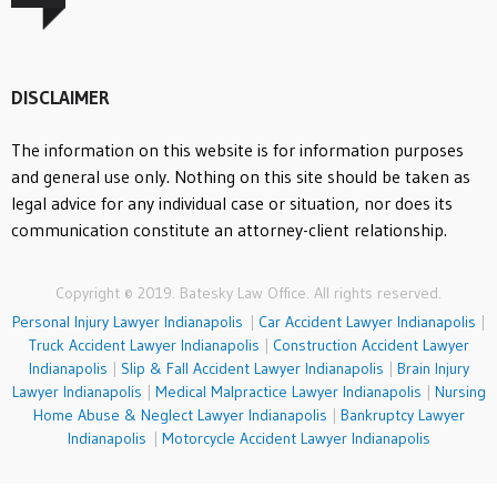
DISCLAIMER
The information on this website is for information purposes
and general use only. Nothing on this site should be taken as
legal advice for any individual case or situation, nor does its
communication constitute an attorney-client relationship.
Copyright © 2019. Batesky Law Office. All rights reserved.
Personal Injury Lawyer Indianapolis
|
Car Accident Lawyer Indianapolis
|
Truck Accident Lawyer Indianapolis
|
Construction Accident Lawyer
Indianapolis
|
Slip & Fall Accident Lawyer Indianapolis
|
Brain Injury
Lawyer Indianapolis
|
Medical Malpractice Lawyer Indianapolis
|
Nursing
Home Abuse & Neglect Lawyer Indianapolis
|
Bankruptcy Lawyer
Indianapolis
|
Motorcycle Accident Lawyer Indianapolis