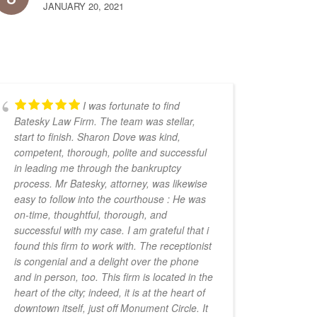
JANUARY 20, 2021
I was fortunate to find
Batesky Law Firm. The team was stellar,
start to finish. Sharon Dove was kind,
competent, thorough, polite and successful
in leading me through the bankruptcy
process. Mr Batesky, attorney, was likewise
easy to follow into the courthouse : He was
on-time, thoughtful, thorough, and
successful with my case. I am grateful that i
found this firm to work with. The receptionist
is congenial and a delight over the phone
and in person, too. This firm is located in the
heart of the city; indeed, it is at the heart of
downtown itself, just off Monument Circle. It