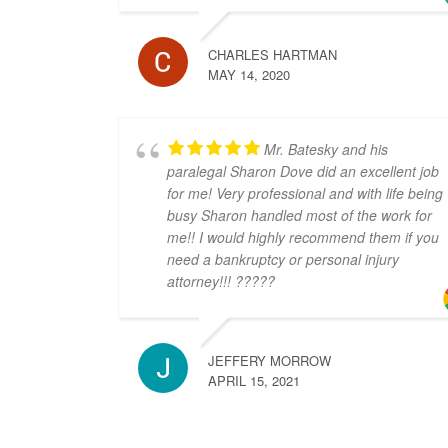
CHARLES HARTMAN
MAY 14, 2020
Mr. Batesky and his
paralegal Sharon Dove did an excellent job
for me! Very professional and with life being
busy Sharon handled most of the work for
me!! I would highly recommend them if you
need a bankruptcy or personal injury
attorney!!! ?????
JEFFERY MORROW
APRIL 15, 2021