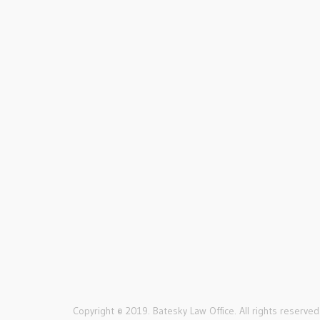
complicated. They not only
handled things very
professionally and
competently but did so
with compassion and
understanding.
Lola, Carmel
Rach
Copyright © 2019. Batesky Law Office. All rights reserved