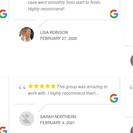
case went smoothly from start to finish.
Highly recommend!
LISA ROBISON
FEBRUARY 27, 2020
This group was amazing to
work with. I highly recommend them...
SARAH NORTHERN
FEBRUARY 4, 2021