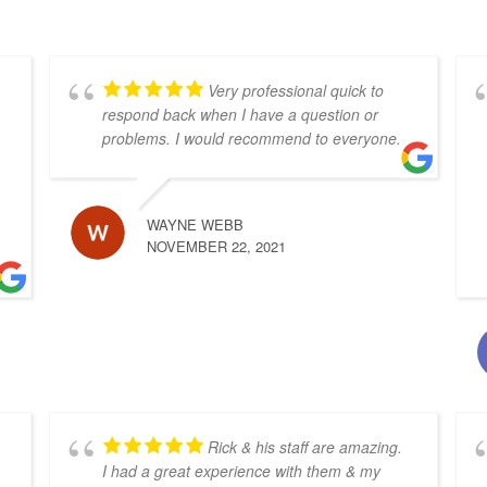
Very professional quick to
respond back when I have a question or
problems. I would recommend to everyone.
WAYNE WEBB
NOVEMBER 22, 2021
Rick & his staff are amazing.
I had a great experience with them & my