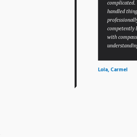
personal injury attorney
complicated. The
who charged a fair price
handled things v
and had an extensive track
professionally an
record like Mr. Batesky. I
competently but 
hope I don’t need legal
with compassion
help again in the future,
understanding.
but if I do, there’s no
question I would call
Lola, Carmel
Batesky Law Office.
el, Indianapolis
.