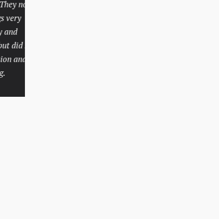
y not only
personal injury attorney
ery
who charged a fair price
d
and had an extensive track
did so
record like Mr. Batesky. I
 and
hope I don’t need legal
help again in the future,
but if I do, there’s no
question I would call
Batesky Law Office.
Rachel, Indianapolis