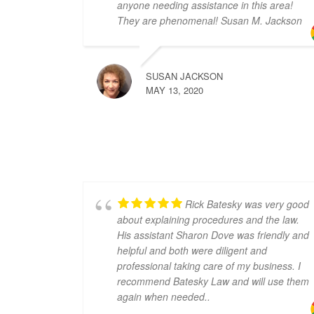
anyone needing assistance in this area!
They are phenomenal! Susan M. Jackson
SUSAN JACKSON
MAY 13, 2020
Rick Batesky was very good
about explaining procedures and the law.
His assistant Sharon Dove was friendly and
helpful and both were diligent and
professional taking care of my business. I
recommend Batesky Law and will use them
again when needed..