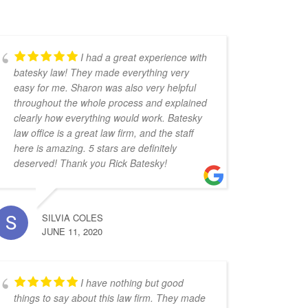
I had a great experience with
batesky law! They made everything very
easy for me. Sharon was also very helpful
throughout the whole process and explained
clearly how everything would work. Batesky
law office is a great law firm, and the staff
here is amazing. 5 stars are definitely
deserved! Thank you Rick Batesky!
SILVIA COLES
JUNE 11, 2020
I have nothing but good
things to say about this law firm. They made