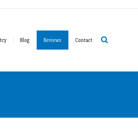
tcy
Blog
Reviews
Contact