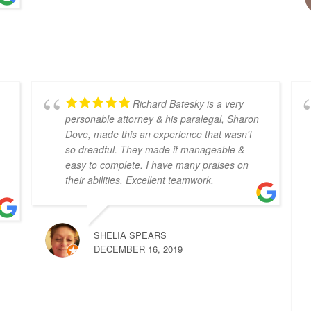
Richard Batesky is a very
personable attorney & his paralegal, Sharon
Dove, made this an experience that wasn't
so dreadful. They made it manageable &
easy to complete. I have many praises on
their abilities. Excellent teamwork.
SHELIA SPEARS
DECEMBER 16, 2019