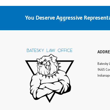
You Deserve Aggressive Representa
ADDRE
Batesky 
9465 Cou
Indianap
Many compliments to
attorney Rick Batesky and
his office staff. My
personal injury case was
very lengthy and