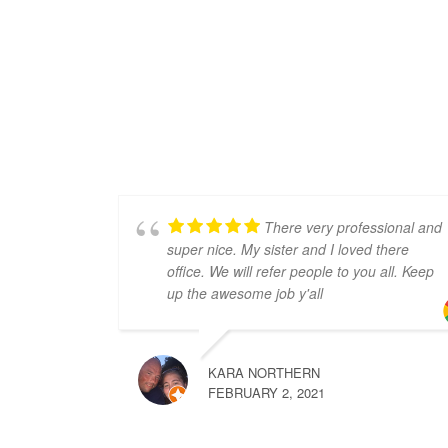
There very professional and
super nice. My sister and I loved there
office. We will refer people to you all. Keep
up the awesome job y'all
KARA NORTHERN
FEBRUARY 2, 2021