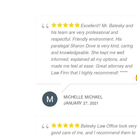
Excellent!! Mr. Batesky and
his team are very professional and
respectful. Friendly environment. His
paralegal Sharon Dove is very kind, caring
and knowledgeable. She kept me well
informed, explained all my options, and
made me feel at ease. Great attorney and
Law Firm that I highly recommend! *****
MICHELLE MICHAEL
JANUARY 27, 2021
Batesky Law Office took very
good care of me, and I recommend them to