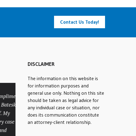
Contact Us Today!
DISCLAIMER
The information on this website is
for information purposes and
general use only. Nothing on this site
ments to
Rick was amazing
should be taken as legal advice for
tesky and
from the initial
any individual case or situation, nor
y
consultation until our case
does its communication constitute
ase was
was settled. We struggled
an attorney-client relationship.
to find an experienced