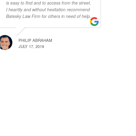
is easy to find and to access from the street.
I heartily and without hesitation recommend
Batesky Law Firm for others in need of help.
PHILIP ABRAHAM
JULY 17, 2019