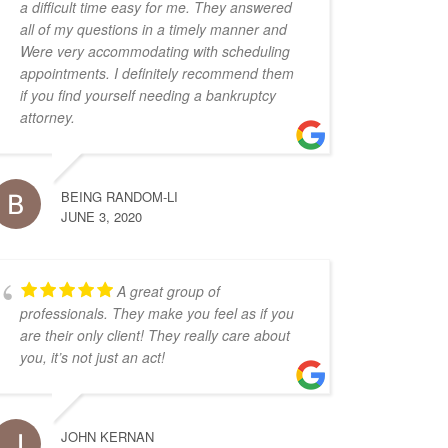
a difficult time easy for me. They answered
all of my questions in a timely manner and
Were very accommodating with scheduling
appointments. I definitely recommend them
if you find yourself needing a bankruptcy
attorney.
BEING RANDOM-LI
JUNE 3, 2020
A great group of
professionals. They make you feel as if you
are their only client! They really care about
you, it’s not just an act!
JOHN KERNAN