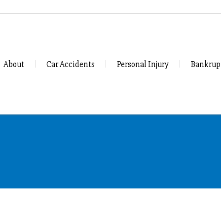
About
Car Accidents
Personal Injury
Bankrup