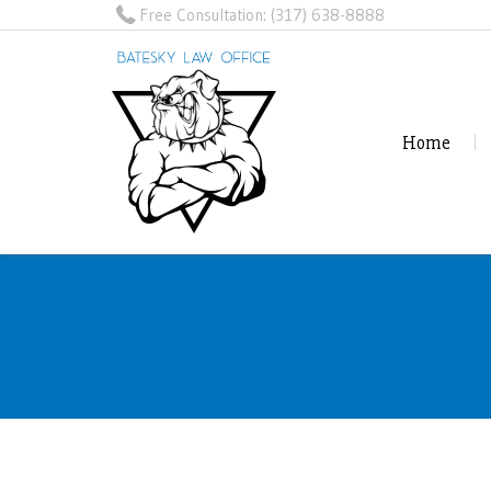
Free Consultation:
(317) 638-8888
Home
Home
Reviews