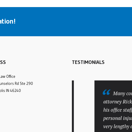
tion!
SS
TESTIMONIALS
Law Office
nselors Rd Ste 290
olis IN 46240
Rick was amazing
Many compli
from the initial
attorney Rick Ba
consultation until our case
his office staff. M
was settled. We struggled
personal injury c
to find an experienced
very lengthy and