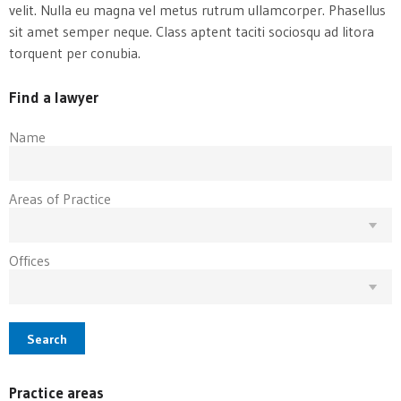
velit. Nulla eu magna vel metus rutrum ullamcorper. Phasellus
sit amet semper neque. Class aptent taciti sociosqu ad litora
torquent per conubia.
Find a lawyer
Name
Areas of Practice
Offices
Search
Practice areas