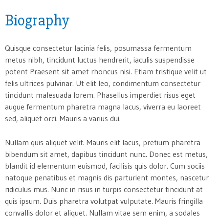
Biography
Quisque consectetur lacinia felis, posumassa fermentum
metus nibh, tincidunt luctus hendrerit, iaculis suspendisse
potent Praesent sit amet rhoncus nisi. Etiam tristique velit ut
felis ultrices pulvinar. Ut elit leo, condimentum consectetur
tincidunt malesuada lorem. Phasellus imperdiet risus eget
augue fermentum pharetra magna lacus, viverra eu laoreet
sed, aliquet orci. Mauris a varius dui.
Nullam quis aliquet velit. Mauris elit lacus, pretium pharetra
bibendum sit amet, dapibus tincidunt nunc. Donec est metus,
blandit id elementum euismod, facilisis quis dolor. Cum sociis
natoque penatibus et magnis dis parturient montes, nascetur
ridiculus mus. Nunc in risus in turpis consectetur tincidunt at
quis ipsum. Duis pharetra volutpat vulputate. Mauris fringilla
convallis dolor et aliquet. Nullam vitae sem enim, a sodales