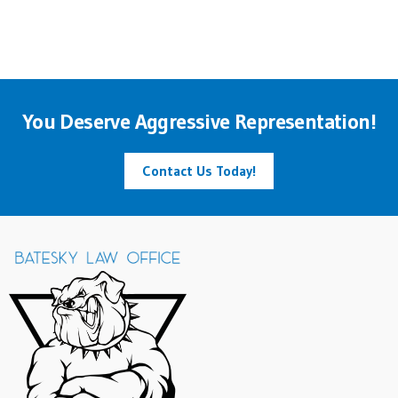
You Deserve Aggressive Representation!
Contact Us Today!