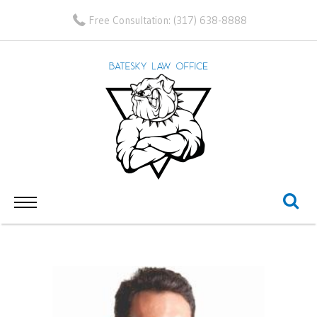
Free Consultation:
(317) 638-8888