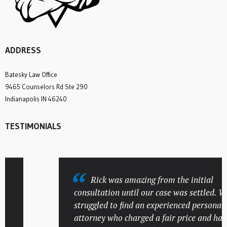
ADDRESS
Batesky Law Office
9465 Counselors Rd Ste 290
Indianapolis IN 46240
TESTIMONIALS
Rick was amazing from the initial
consultation until our case was settled. We
struggled to find an experienced personal inj
attorney who charged a fair price and had a