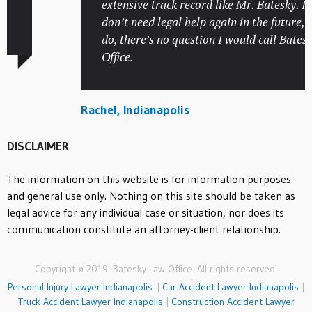
extensive track record like Mr. Batesky. I hop
don’t need legal help again in the future, but i
do, there’s no question I would call Batesky
Office.
Rachel, Indianapolis
DISCLAIMER
The information on this website is for information purposes
and general use only. Nothing on this site should be taken as
legal advice for any individual case or situation, nor does its
communication constitute an attorney-client relationship.
Copyright © 2019. Batesky Law Office. All rights reserved.
Personal Injury Lawyer Indianapolis
|
Car Accident Lawyer Indianapolis
|
Truck Accident Lawyer Indianapolis
|
Construction Accident Lawyer