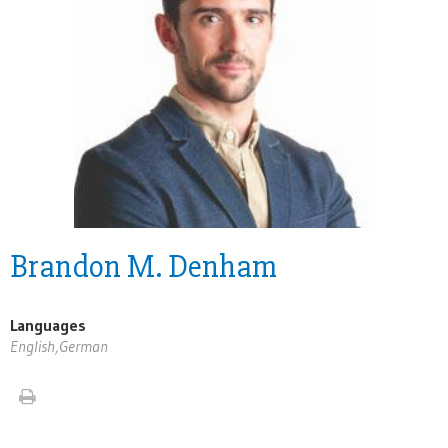
Brandon M. Denham
Languages
English,German