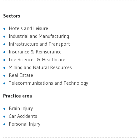
Sectors
Hotels and Leisure
Industrial and Manufacturing
Infrastructure and Transport
Insurance & Reinsurance
Life Sciences & Healthcare
Mining and Natural Resources
Real Estate
Telecommunications and Technology
Practice area
Brain Injury
Car Accidents
Personal Injury