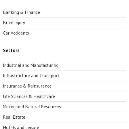
Banking & Finance
Brain Injury
Car Accidents
Sectors
Industrial and Manufacturing
Infrastructure and Transport
Insurance & Reinsurance
Life Sciences & Healthcare
Mining and Natural Resources
Real Estate
Hotels and Leisure