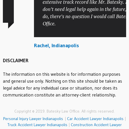
extensive track record like Mr. Batesky. I ho
don’t need legal help again in the future, but 
do, there’s no question I would call Batesky
Office.
Rachel, Indianapolis
DISCLAIMER
The information on this website is for information purposes
and general use only. Nothing on this site should be taken as
legal advice for any individual case or situation, nor does its
communication constitute an attorney-client relationship.
Copyright © 2019. Batesky Law Office. All rights reserved.
Personal Injury Lawyer Indianapolis
|
Car Accident Lawyer Indianapolis
|
Truck Accident Lawyer Indianapolis
|
Construction Accident Lawyer