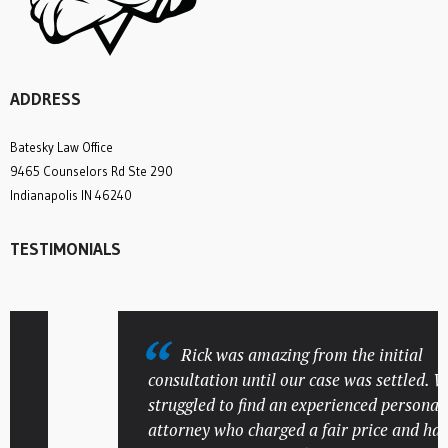
ADDRESS
Batesky Law Office
9465 Counselors Rd Ste 290
Indianapolis IN 46240
TESTIMONIALS
Rick was amazing from the initial
consultation until our case was settled. We
struggled to find an experienced personal in
attorney who charged a fair price and had a