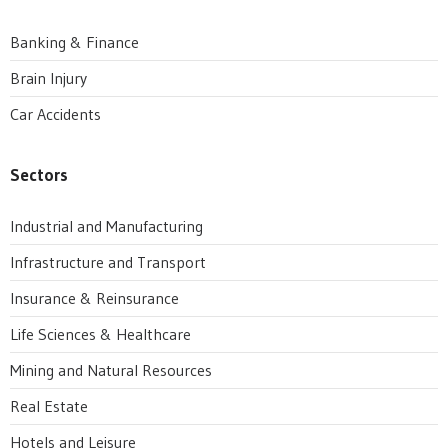
Banking & Finance
Brain Injury
Car Accidents
Sectors
Industrial and Manufacturing
Infrastructure and Transport
Insurance & Reinsurance
Life Sciences & Healthcare
Mining and Natural Resources
Real Estate
Hotels and Leisure