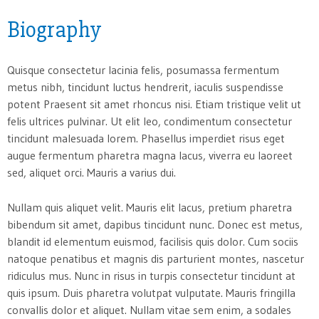
Biography
Quisque consectetur lacinia felis, posumassa fermentum
metus nibh, tincidunt luctus hendrerit, iaculis suspendisse
potent Praesent sit amet rhoncus nisi. Etiam tristique velit ut
felis ultrices pulvinar. Ut elit leo, condimentum consectetur
tincidunt malesuada lorem. Phasellus imperdiet risus eget
augue fermentum pharetra magna lacus, viverra eu laoreet
sed, aliquet orci. Mauris a varius dui.
Nullam quis aliquet velit. Mauris elit lacus, pretium pharetra
bibendum sit amet, dapibus tincidunt nunc. Donec est metus,
blandit id elementum euismod, facilisis quis dolor. Cum sociis
natoque penatibus et magnis dis parturient montes, nascetur
ridiculus mus. Nunc in risus in turpis consectetur tincidunt at
quis ipsum. Duis pharetra volutpat vulputate. Mauris fringilla
convallis dolor et aliquet. Nullam vitae sem enim, a sodales