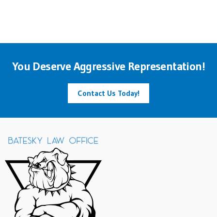
You Deserve Aggressive Representation!
Contact Us Today!