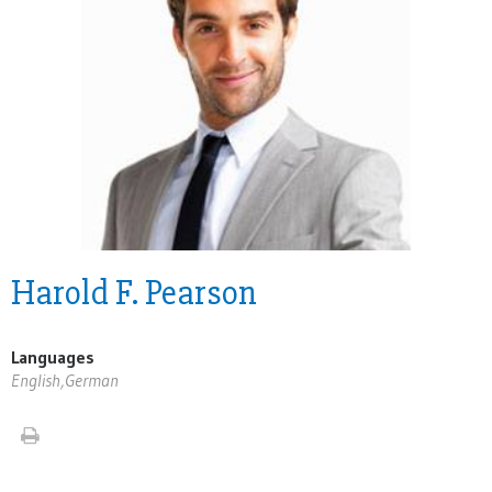
Harold F. Pearson
Languages
English,German