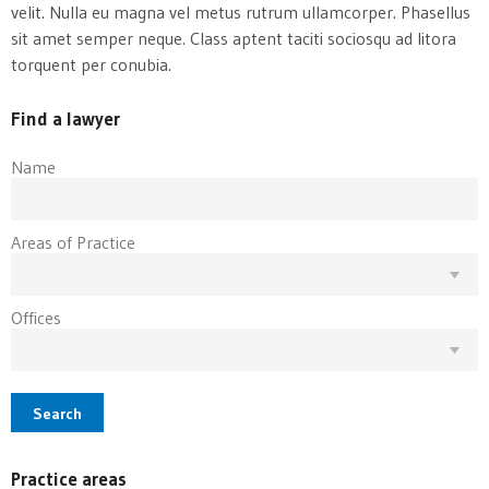
velit. Nulla eu magna vel metus rutrum ullamcorper. Phasellus
sit amet semper neque. Class aptent taciti sociosqu ad litora
torquent per conubia.
Find a lawyer
Name
Areas of Practice
Offices
Search
Practice areas