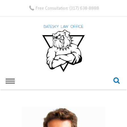
Free Consultation:
(317) 638-8888