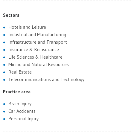
Sectors
Hotels and Leisure
Industrial and Manufacturing
Infrastructure and Transport
Insurance & Reinsurance
Life Sciences & Healthcare
Mining and Natural Resources
Real Estate
Telecommunications and Technology
Practice area
Brain Injury
Car Accidents
Personal Injury