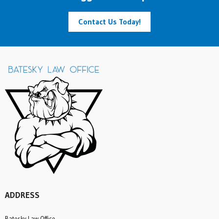
Contact Us Today!
ADDRESS
Batesky Law Office