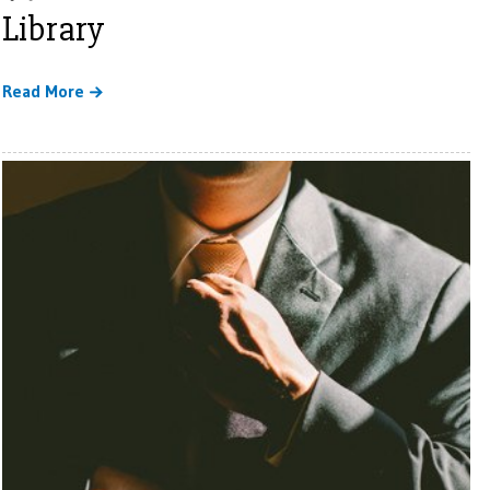
Library
Read More