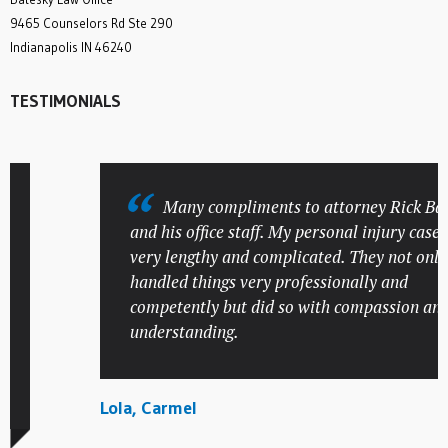
9465 Counselors Rd Ste 290
Indianapolis IN 46240
TESTIMONIALS
Many compliments to attorney Rick Batesk
and his office staff. My personal injury case was
very lengthy and complicated. They not only
handled things very professionally and
competently but did so with compassion and
understanding.
Lola, Carmel