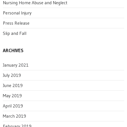
Nursing Home Abuse and Neglect
Personal Injury
Press Release
Slip and Fall
ARCHIVES
January 2021
July 2019
June 2019
May 2019
April 2019
March 2019
February 2019