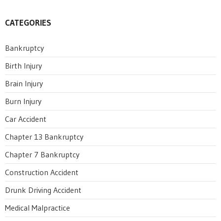
CATEGORIES
Bankruptcy
Birth Injury
Brain Injury
Burn Injury
Car Accident
Chapter 13 Bankruptcy
Chapter 7 Bankruptcy
Construction Accident
Drunk Driving Accident
Medical Malpractice