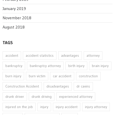
January 2019
November 2018
August 2018
TAGS
accident
accident statistics
advantages
attorney
bankruptcy
bankruptcy attorney
birth injury
brain injury
burn injury
burn victim
car accident
construction
Construction Accident
disadvantages
dr cavins
drunk driver
drunk driving
experienced attorney
injured on the job
injury
injury accident
injury attorney