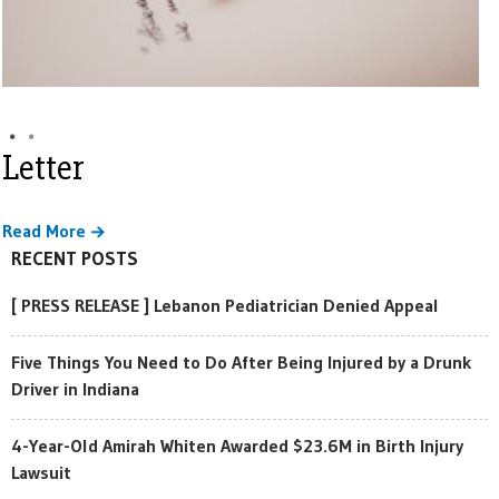
Letter
Read More
RECENT POSTS
[ PRESS RELEASE ] Lebanon Pediatrician Denied Appeal
Five Things You Need to Do After Being Injured by a Drunk
Driver in Indiana
4-Year-Old Amirah Whiten Awarded $23.6M in Birth Injury
Lawsuit