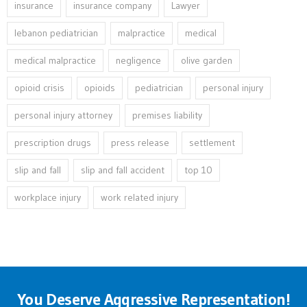
insurance
insurance company
Lawyer
lebanon pediatrician
malpractice
medical
medical malpractice
negligence
olive garden
opioid crisis
opioids
pediatrician
personal injury
personal injury attorney
premises liability
prescription drugs
press release
settlement
slip and fall
slip and fall accident
top 10
workplace injury
work related injury
You Deserve Aggressive Representation!