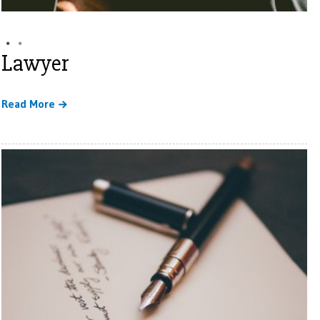
Lawyer
Read More