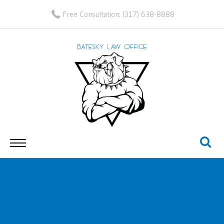
Free Consultation:
(317) 638-8888