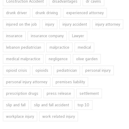
Construction Accident
disadvantages
dr cavins
drunk driver
drunk driving
experienced attorney
injured on the job
injury
injury accident
injury attorney
insurance
insurance company
Lawyer
lebanon pediatrician
malpractice
medical
medical malpractice
negligence
olive garden
opioid crisis
opioids
pediatrician
personal injury
personal injury attorney
premises liability
prescription drugs
press release
settlement
slip and fall
slip and fall accident
top 10
workplace injury
work related injury