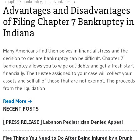
chapter 7 bankruptcy
,
disadvantages
Advantages and Disadvantages
of Filing Chapter 7 Bankruptcy in
Indiana
Many Americans find themselves in financial stress and the
decision to declare bankruptcy can be difficult. Chapter 7
bankruptcy allows you to wipe out debts and get a fresh start
financially. The trustee assigned to your case will collect your
assets and sell all of those that are not exempt. The proceeds
from the liquidation
Read More
RECENT POSTS
[ PRESS RELEASE ] Lebanon Pediatrician Denied Appeal
Five Things You Need to Do After Being Injured by a Drunk