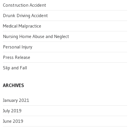
Construction Accident
Drunk Driving Accident
Medical Malpractice
Nursing Home Abuse and Neglect
Personal Injury
Press Release
Slip and Fall
ARCHIVES
January 2021
July 2019
June 2019