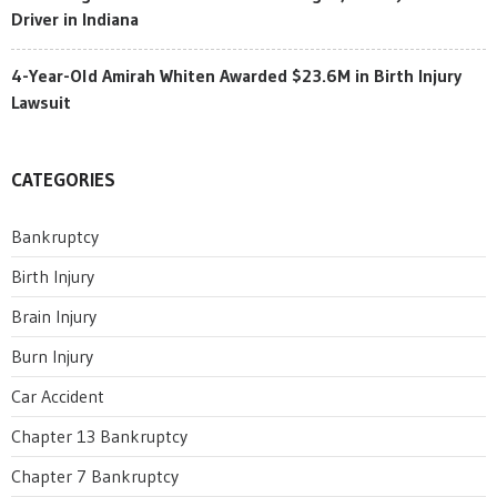
Driver in Indiana
4-Year-Old Amirah Whiten Awarded $23.6M in Birth Injury
Lawsuit
CATEGORIES
Bankruptcy
Birth Injury
Brain Injury
Burn Injury
Car Accident
Chapter 13 Bankruptcy
Chapter 7 Bankruptcy