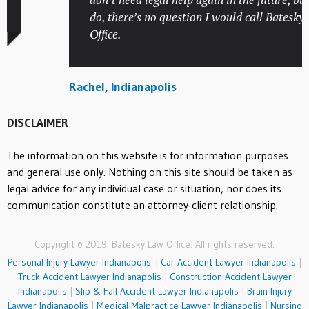
do, there’s no question I would call Batesky La
Office.
Rachel, Indianapolis
DISCLAIMER
The information on this website is for information purposes
and general use only. Nothing on this site should be taken as
legal advice for any individual case or situation, nor does its
communication constitute an attorney-client relationship.
Copyright © 2019. Batesky Law Office. All rights reserved.
Personal Injury Lawyer Indianapolis
|
Car Accident Lawyer Indianapolis
|
Truck Accident Lawyer Indianapolis
|
Construction Accident Lawyer
Indianapolis
|
Slip & Fall Accident Lawyer Indianapolis
|
Brain Injury
Lawyer Indianapolis
|
Medical Malpractice Lawyer Indianapolis
|
Nursing