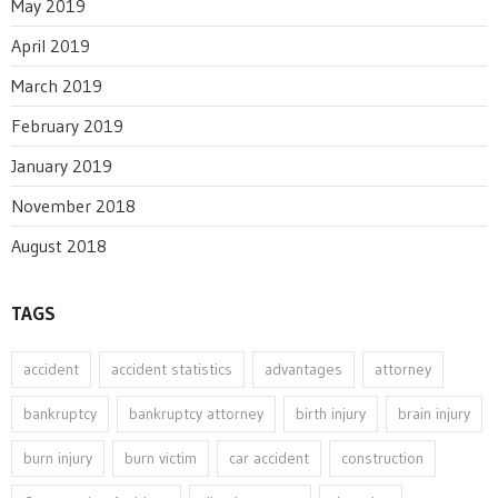
May 2019
April 2019
March 2019
February 2019
January 2019
November 2018
August 2018
TAGS
accident
accident statistics
advantages
attorney
bankruptcy
bankruptcy attorney
birth injury
brain injury
burn injury
burn victim
car accident
construction