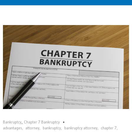
Home
,
Bankruptcy
Chapter 7 Bankruptcy
advantages
,
attorney
,
bankruptcy
,
bankruptcy attorney
,
chapter 7
,