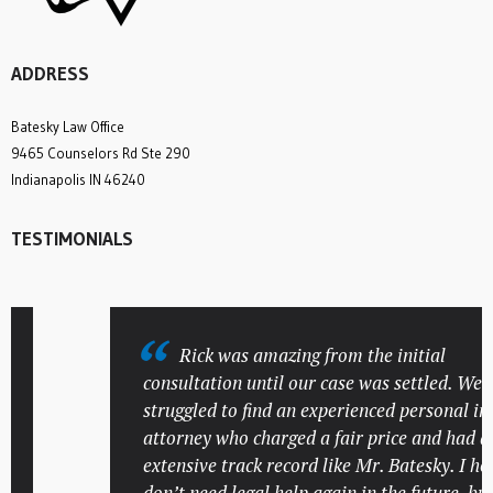
ADDRESS
Batesky Law Office
9465 Counselors Rd Ste 290
Indianapolis IN 46240
TESTIMONIALS
Rick was amazing from the initial
consultation until our case was settled. We
struggled to find an experienced personal injur
attorney who charged a fair price and had an
extensive track record like Mr. Batesky. I hope 
don’t need legal help again in the future, but if 