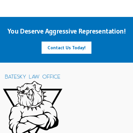
You Deserve Aggressive Representation!
Contact Us Today!