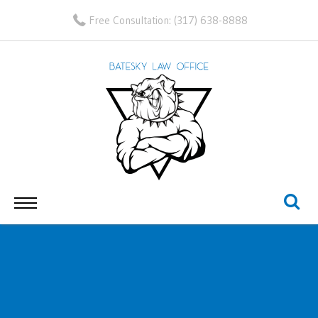
Free Consultation:
(317) 638-8888