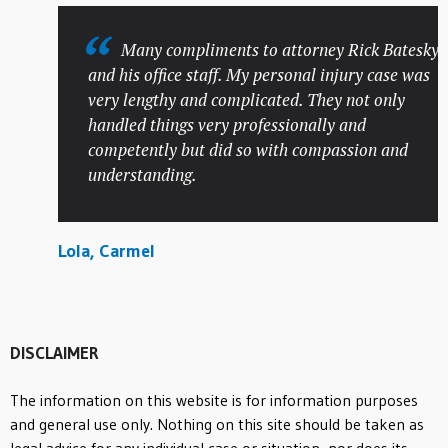
Many compliments to attorney Rick Batesky
and his office staff. My personal injury case was
very lengthy and complicated. They not only
handled things very professionally and
competently but did so with compassion and
understanding.
Lola, Carmel
DISCLAIMER
The information on this website is for information purposes
and general use only. Nothing on this site should be taken as