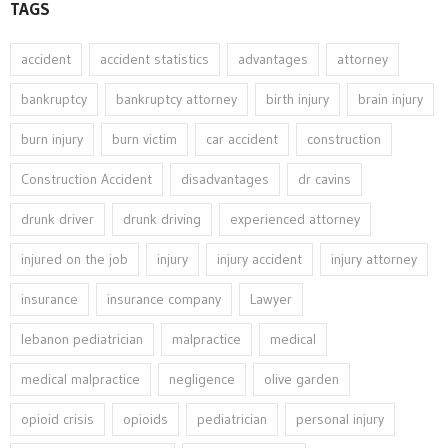
TAGS
accident
accident statistics
advantages
attorney
bankruptcy
bankruptcy attorney
birth injury
brain injury
burn injury
burn victim
car accident
construction
Construction Accident
disadvantages
dr cavins
drunk driver
drunk driving
experienced attorney
injured on the job
injury
injury accident
injury attorney
insurance
insurance company
Lawyer
lebanon pediatrician
malpractice
medical
medical malpractice
negligence
olive garden
opioid crisis
opioids
pediatrician
personal injury