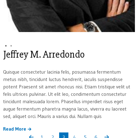
Jeffrey M. Arredondo
Quisque consectetur lacinia felis, posumassa fermentum
metus nibh, tincidunt luctus hendrerit, iaculis suspendisse
potent Praesent sit amet rhoncus nisi. Etiam tristique velit ut
felis ultrices pulvinar. Ut elit leo, condimentum consectetur
tincidunt malesuada lorem. Phasellus imperdiet risus eget
augue fermentum pharetra magna lacus, viverra eu laoreet
sed, aliquet orci. Mauris a varius dui. Nullam quis
Read More
1
2
3
4
5
6