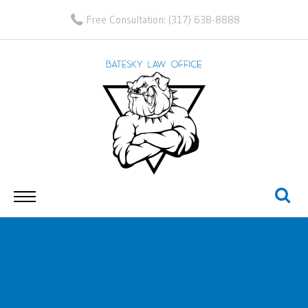
Free Consultation:
(317) 638-8888