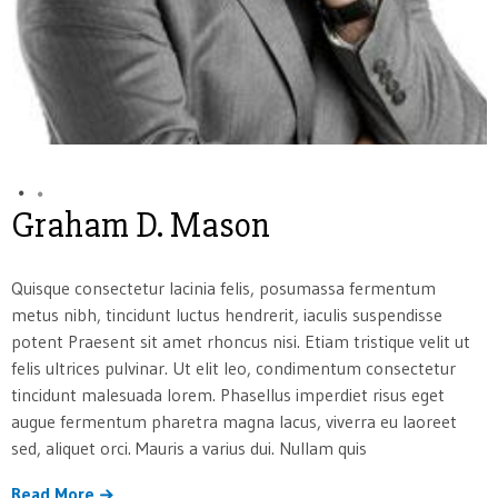
Graham D. Mason
Quisque consectetur lacinia felis, posumassa fermentum
metus nibh, tincidunt luctus hendrerit, iaculis suspendisse
potent Praesent sit amet rhoncus nisi. Etiam tristique velit ut
felis ultrices pulvinar. Ut elit leo, condimentum consectetur
tincidunt malesuada lorem. Phasellus imperdiet risus eget
augue fermentum pharetra magna lacus, viverra eu laoreet
sed, aliquet orci. Mauris a varius dui. Nullam quis
Read More