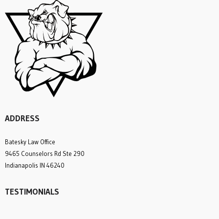
ADDRESS
Batesky Law Office
9465 Counselors Rd Ste 290
Indianapolis IN 46240
TESTIMONIALS