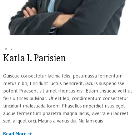
Karla I. Parisien
Quisque consectetur lacinia felis, posumassa fermentum
metus nibh, tincidunt luctus hendrerit, iaculis suspendisse
potent Praesent sit amet rhoncus nisi. Etiam tristique velit ut
felis ultrices pulvinar. Ut elit leo, condimentum consectetur
tincidunt malesuada lorem. Phasellus imperdiet risus eget
augue fermentum pharetra magna lacus, viverra eu laoreet
sed, aliquet orci. Mauris a varius dui. Nullam quis
Read More