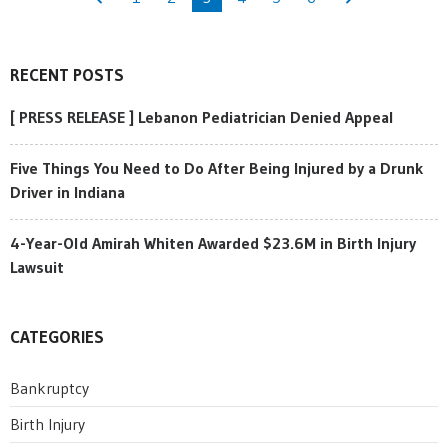
RECENT POSTS
[ PRESS RELEASE ] Lebanon Pediatrician Denied Appeal
Five Things You Need to Do After Being Injured by a Drunk
Driver in Indiana
4-Year-Old Amirah Whiten Awarded $23.6M in Birth Injury
Lawsuit
CATEGORIES
Bankruptcy
Birth Injury