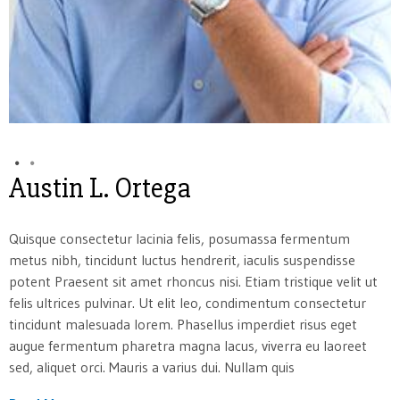
Austin L. Ortega
Quisque consectetur lacinia felis, posumassa fermentum
metus nibh, tincidunt luctus hendrerit, iaculis suspendisse
potent Praesent sit amet rhoncus nisi. Etiam tristique velit ut
felis ultrices pulvinar. Ut elit leo, condimentum consectetur
tincidunt malesuada lorem. Phasellus imperdiet risus eget
augue fermentum pharetra magna lacus, viverra eu laoreet
sed, aliquet orci. Mauris a varius dui. Nullam quis