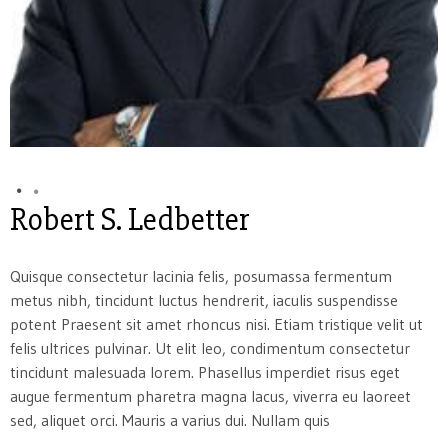
Robert S. Ledbetter
Quisque consectetur lacinia felis, posumassa fermentum
metus nibh, tincidunt luctus hendrerit, iaculis suspendisse
potent Praesent sit amet rhoncus nisi. Etiam tristique velit ut
felis ultrices pulvinar. Ut elit leo, condimentum consectetur
tincidunt malesuada lorem. Phasellus imperdiet risus eget
augue fermentum pharetra magna lacus, viverra eu laoreet
sed, aliquet orci. Mauris a varius dui. Nullam quis