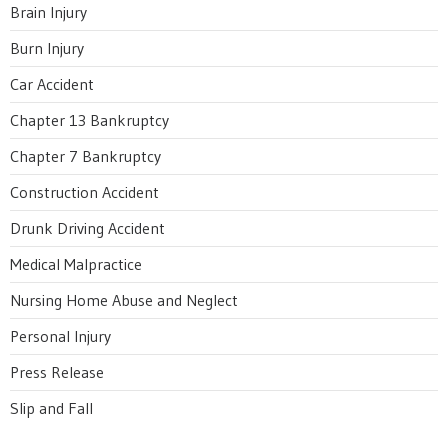
Brain Injury
Burn Injury
Car Accident
Chapter 13 Bankruptcy
Chapter 7 Bankruptcy
Construction Accident
Drunk Driving Accident
Medical Malpractice
Nursing Home Abuse and Neglect
Personal Injury
Press Release
Slip and Fall