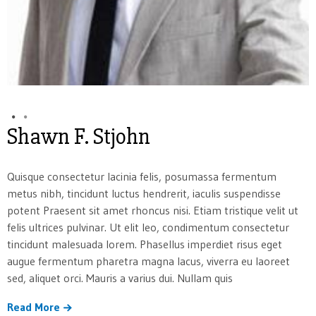
Shawn F. Stjohn
Quisque consectetur lacinia felis, posumassa fermentum
metus nibh, tincidunt luctus hendrerit, iaculis suspendisse
potent Praesent sit amet rhoncus nisi. Etiam tristique velit ut
felis ultrices pulvinar. Ut elit leo, condimentum consectetur
tincidunt malesuada lorem. Phasellus imperdiet risus eget
augue fermentum pharetra magna lacus, viverra eu laoreet
sed, aliquet orci. Mauris a varius dui. Nullam quis
Read More