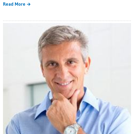
Read More