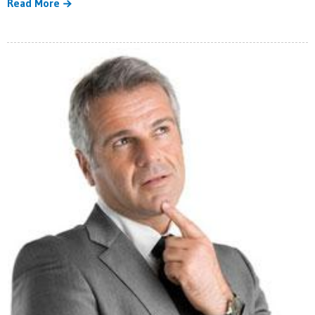
Read More