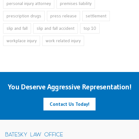
personal injury attorney
premises liability
prescription drugs
press release
settlement
slip and fall
slip and fall accident
top 10
workplace injury
work related injury
You Deserve Aggressive Representation!
Contact Us Today!