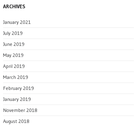
ARCHIVES
January 2021
July 2019
June 2019
May 2019
April 2019
March 2019
February 2019
January 2019
November 2018
August 2018