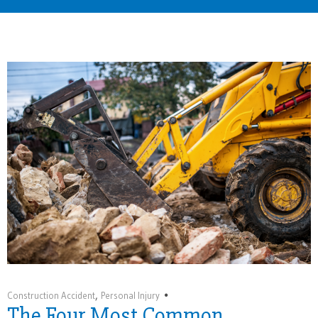
Home
The Four Most Common Construction Site Dangers
,
Construction Accident
Personal Injury
The Four Most Common