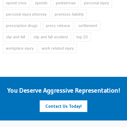
opioid crisis
opioids
pediatrician
personal injury
personal injury attorney
premises liability
prescription drugs
press release
settlement
slip and fall
slip and fall accident
top 10
workplace injury
work related injury
You Deserve Aggressive Representation!
Contact Us Today!