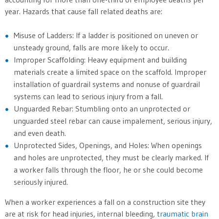
year. Hazards that cause fall related deaths are:
Misuse of Ladders: If a ladder is positioned on uneven or
unsteady ground, falls are more likely to occur.
Improper Scaffolding: Heavy equipment and building
materials create a limited space on the scaffold. Improper
installation of guardrail systems and nonuse of guardrail
systems can lead to serious injury from a fall.
Unguarded Rebar: Stumbling onto an unprotected or
unguarded steel rebar can cause impalement, serious injury,
and even death.
Unprotected Sides, Openings, and Holes: When openings
and holes are unprotected, they must be clearly marked. If
a worker falls through the floor, he or she could become
seriously injured.
When a worker experiences a fall on a construction site they
are at risk for head injuries, internal bleeding,
traumatic brain