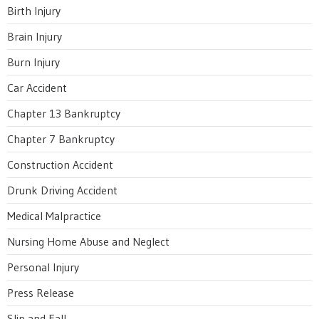
Birth Injury
Brain Injury
Burn Injury
Car Accident
Chapter 13 Bankruptcy
Chapter 7 Bankruptcy
Construction Accident
Drunk Driving Accident
Medical Malpractice
Nursing Home Abuse and Neglect
Personal Injury
Press Release
Slip and Fall