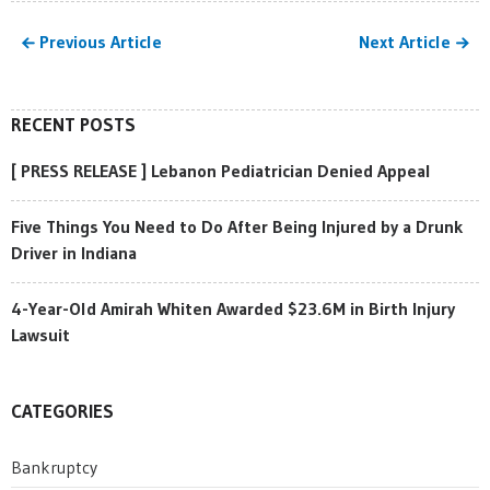
Previous Article
Next Article
RECENT POSTS
[ PRESS RELEASE ] Lebanon Pediatrician Denied Appeal
Five Things You Need to Do After Being Injured by a Drunk
Driver in Indiana
4-Year-Old Amirah Whiten Awarded $23.6M in Birth Injury
Lawsuit
CATEGORIES
Bankruptcy