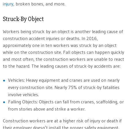
injury
, broken bones, and more.
Struck-By Object
Workers being struck by an object is another leading cause of
construction accident injuries or deaths. In 2016,
approximately one in ten workers was struck by an object
while on the construction site. Fall objects can happen quickly
and most often, the construction workers are unable to react
to the hazard. The leading causes of struck-by accidents are:
Vehicles: Heavy equipment and cranes are used on nearly
every construction site. Nearly 75% of struck-by fatalities
involve vehicles.
Falling Objects: Objects can fall from cranes, scaffolding, or
from stories above and strike a worker.
Construction workers are at a higher risk of injury or death if
their employer doesn’t install the proper safety equipment.