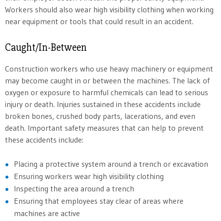
Workers should also wear high visibility clothing when working
near equipment or tools that could result in an accident.
Caught/In-Between
Construction workers who use heavy machinery or equipment
may become caught in or between the machines. The lack of
oxygen or exposure to harmful chemicals can lead to serious
injury or death. Injuries sustained in these accidents include
broken bones, crushed body parts, lacerations, and even
death. Important safety measures that can help to prevent
these accidents include:
Placing a protective system around a trench or excavation
Ensuring workers wear high visibility clothing
Inspecting the area around a trench
Ensuring that employees stay clear of areas where
machines are active