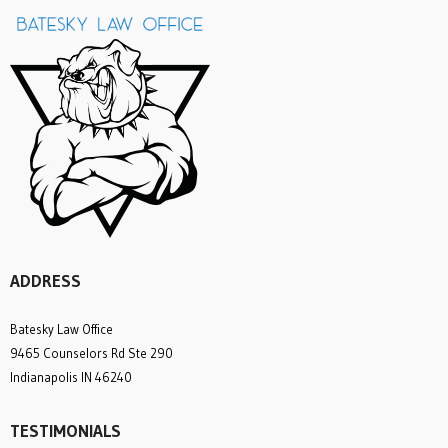
ADDRESS
Batesky Law Office
9465 Counselors Rd Ste 290
Indianapolis IN 46240
TESTIMONIALS