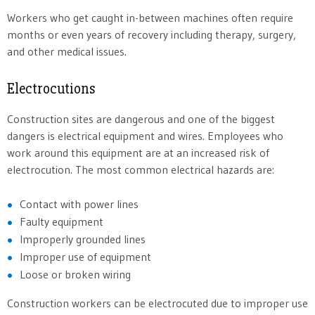
Workers who get caught in-between machines often require
months or even years of recovery including therapy, surgery,
and other medical issues.
Electrocutions
Construction sites are dangerous and one of the biggest
dangers is electrical equipment and wires. Employees who
work around this equipment are at an increased risk of
electrocution. The most common electrical hazards are:
Contact with power lines
Faulty equipment
Improperly grounded lines
Improper use of equipment
Loose or broken wiring
Construction workers can be electrocuted due to improper use