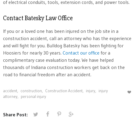
of electrical conduits, tools, extension cords, and power tools.
Contact Batesky Law Office
If you or a loved one has been injured on the job site in a
construction accident, call an attorney who has the experience
and will fight for you. Bulldog Batesky has been fighting for
Hoosiers for nearly 30 years.
Contact our office
for a
complimentary case evaluation today. We have helped
thousands of Indiana construction workers get back on the
road to financial freedom after an accident.
accident
,
construction
,
Construction Accident
,
injury
,
injury
attorney
,
personal injury
Share Post: