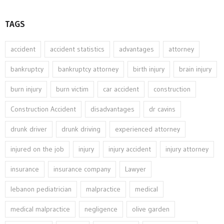
TAGS
accident
accident statistics
advantages
attorney
bankruptcy
bankruptcy attorney
birth injury
brain injury
burn injury
burn victim
car accident
construction
Construction Accident
disadvantages
dr cavins
drunk driver
drunk driving
experienced attorney
injured on the job
injury
injury accident
injury attorney
insurance
insurance company
Lawyer
lebanon pediatrician
malpractice
medical
medical malpractice
negligence
olive garden