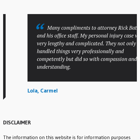
Many compliments to attorney Rick Batesky
and his office staff. My personal injury case was
very lengthy and complicated. They not only
handled things very professionally and
competently but did so with compassion and
understanding.
Lola, Carmel
DISCLAIMER
The information on this website is for information purposes