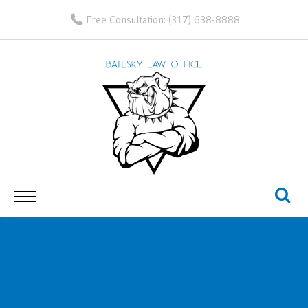
Free Consultation:
(317) 638-8888