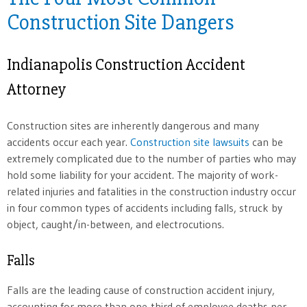
Construction Site Dangers
Indianapolis Construction Accident
Attorney
Construction sites are inherently dangerous and many
accidents occur each year.
Construction site lawsuits
can be
extremely complicated due to the number of parties who may
hold some liability for your accident. The majority of work-
related injuries and fatalities in the construction industry occur
in four common types of accidents including falls, struck by
object, caught/in-between, and electrocutions.
Falls
Falls are the leading cause of construction accident injury,
accounting for more than one-third of employee deaths per