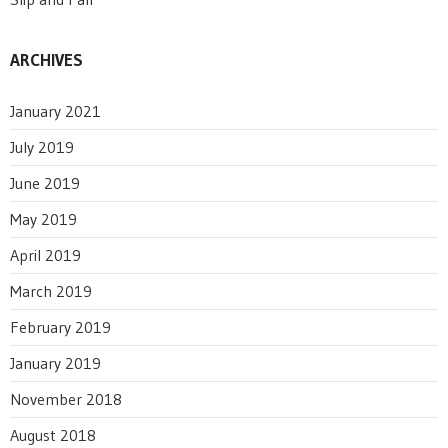
ARCHIVES
January 2021
July 2019
June 2019
May 2019
April 2019
March 2019
February 2019
January 2019
November 2018
August 2018