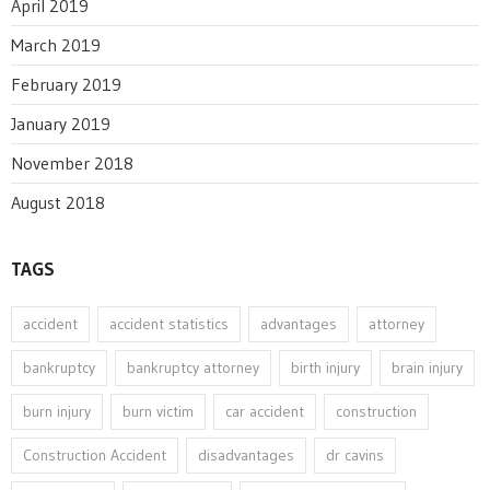
April 2019
March 2019
February 2019
January 2019
November 2018
August 2018
TAGS
accident
accident statistics
advantages
attorney
bankruptcy
bankruptcy attorney
birth injury
brain injury
burn injury
burn victim
car accident
construction
Construction Accident
disadvantages
dr cavins