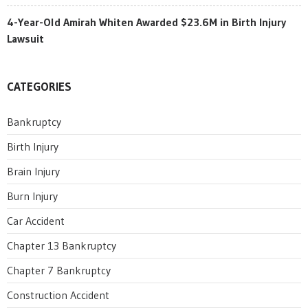
4-Year-Old Amirah Whiten Awarded $23.6M in Birth Injury
Lawsuit
CATEGORIES
Bankruptcy
Birth Injury
Brain Injury
Burn Injury
Car Accident
Chapter 13 Bankruptcy
Chapter 7 Bankruptcy
Construction Accident