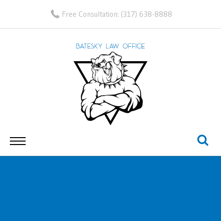
Free Consultation:
(317) 638-8888