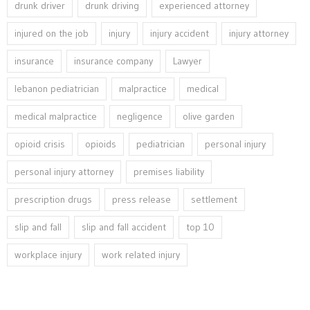
drunk driver
drunk driving
experienced attorney
injured on the job
injury
injury accident
injury attorney
insurance
insurance company
Lawyer
lebanon pediatrician
malpractice
medical
medical malpractice
negligence
olive garden
opioid crisis
opioids
pediatrician
personal injury
personal injury attorney
premises liability
prescription drugs
press release
settlement
slip and fall
slip and fall accident
top 10
workplace injury
work related injury