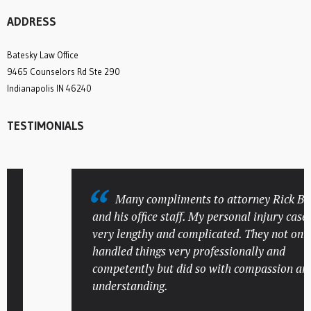
ADDRESS
Batesky Law Office
9465 Counselors Rd Ste 290
Indianapolis IN 46240
TESTIMONIALS
Many compliments to attorney Rick Bates
and his office staff. My personal injury case wa
very lengthy and complicated. They not only
handled things very professionally and
competently but did so with compassion and
understanding.