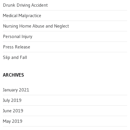
Drunk Driving Accident
Medical Malpractice
Nursing Home Abuse and Neglect
Personal Injury
Press Release
Slip and Fall
ARCHIVES
January 2021
July 2019
June 2019
May 2019