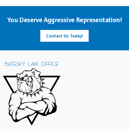
You Deserve Aggressive Representation!
Contact Us Today!