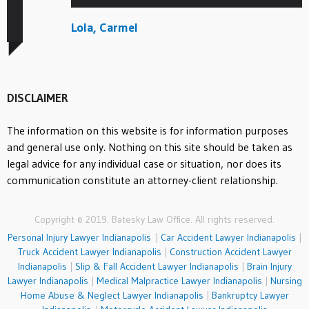
Lola, Carmel
DISCLAIMER
The information on this website is for information purposes
and general use only. Nothing on this site should be taken as
legal advice for any individual case or situation, nor does its
communication constitute an attorney-client relationship.
Copyright © 2019. Batesky Law Office. All rights reserved.
Personal Injury Lawyer Indianapolis
|
Car Accident Lawyer Indianapolis
|
Truck Accident Lawyer Indianapolis
|
Construction Accident Lawyer
Indianapolis
|
Slip & Fall Accident Lawyer Indianapolis
|
Brain Injury
Lawyer Indianapolis
|
Medical Malpractice Lawyer Indianapolis
|
Nursing
Home Abuse & Neglect Lawyer Indianapolis
|
Bankruptcy Lawyer