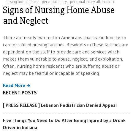
nursing home abuse
,
personal injury
,
personal injury attorney
Signs of Nursing Home Abuse
and Neglect
There are nearly two million Americans that live in long-term
care or skilled nursing facilities. Residents in these facilities are
dependent on the staff to provide care and services which
makes them vulnerable to abuse, neglect, and exploitation.
Often, nursing home residents who are suffering abuse or
neglect may be fearful or incapable of speaking
Read More
RECENT POSTS
[ PRESS RELEASE ] Lebanon Pediatrician Denied Appeal
Five Things You Need to Do After Being Injured by a Drunk
Driver in Indiana