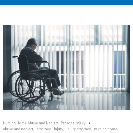
Home
,
Nursing Home Abuse and Neglect
Personal Injury
abuse and neglect
,
attorney
,
injury
,
injury attorney
,
nursing home
,