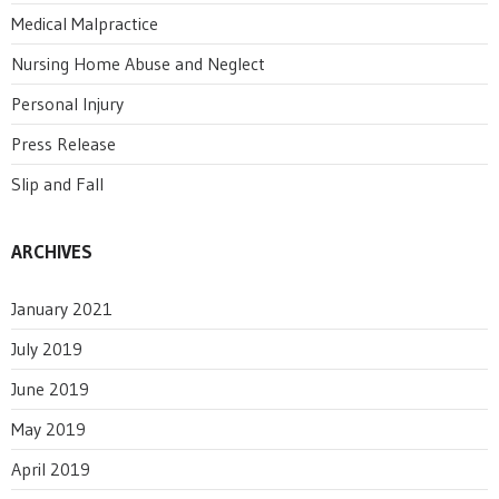
Medical Malpractice
Nursing Home Abuse and Neglect
Personal Injury
Press Release
Slip and Fall
ARCHIVES
January 2021
July 2019
June 2019
May 2019
April 2019