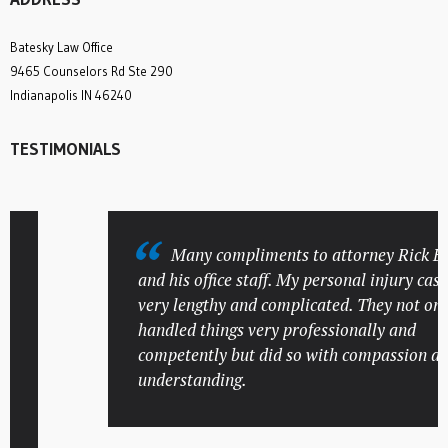
Batesky Law Office
9465 Counselors Rd Ste 290
Indianapolis IN 46240
TESTIMONIALS
Many compliments to attorney Rick Bate
and his office staff. My personal injury case w
very lengthy and complicated. They not only
handled things very professionally and
competently but did so with compassion and
understanding.