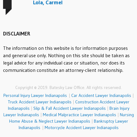
Lola, Carmel
DISCLAIMER
The information on this website is for information purposes
and general use only. Nothing on this site should be taken as
legal advice for any individual case or situation, nor does its
communication constitute an attorney-client relationship.
Copyright © 2019. Batesky Law Office. All rights reserved.
Personal Injury Lawyer Indianapolis
|
Car Accident Lawyer Indianapolis
|
Truck Accident Lawyer Indianapolis
|
Construction Accident Lawyer
Indianapolis
|
Slip & Fall Accident Lawyer Indianapolis
|
Brain Injury
Lawyer Indianapolis
|
Medical Malpractice Lawyer Indianapolis
|
Nursing
Home Abuse & Neglect Lawyer Indianapolis
|
Bankruptcy Lawyer
Indianapolis
|
Motorcycle Accident Lawyer Indianapolis