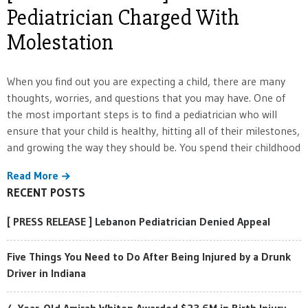
Pediatrician Charged With
Molestation
When you find out you are expecting a child, there are many
thoughts, worries, and questions that you may have. One of
the most important steps is to find a pediatrician who will
ensure that your child is healthy, hitting all of their milestones,
and growing the way they should be. You spend their childhood
Read More
RECENT POSTS
[ PRESS RELEASE ] Lebanon Pediatrician Denied Appeal
Five Things You Need to Do After Being Injured by a Drunk
Driver in Indiana
4-Year-Old Amirah Whiten Awarded $23.6M in Birth Injury