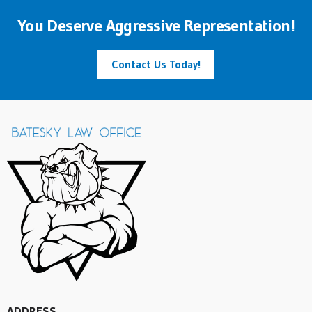
You Deserve Aggressive Representation!
Contact Us Today!
ADDRESS