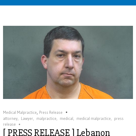
Home
,
Medical Malpractice
Press Release
attorney
,
Lawyer
,
malpractice
,
medical
,
medical malpractice
,
press
release
[ PRESS RELEASE ] Lebanon