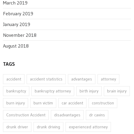
March 2019
February 2019
January 2019
November 2018
August 2018
TAGS
accident
accident statistics
advantages
attorney
bankruptcy
bankruptcy attorney
birth injury
brain injury
burn injury
burn victim
car accident
construction
Construction Accident
disadvantages
dr cavins
drunk driver
drunk driving
experienced attorney