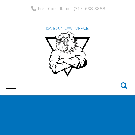
Free Consultation:
(317) 638-8888