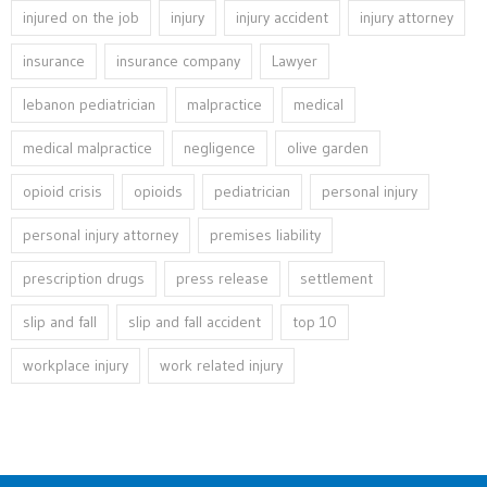
injured on the job
injury
injury accident
injury attorney
insurance
insurance company
Lawyer
lebanon pediatrician
malpractice
medical
medical malpractice
negligence
olive garden
opioid crisis
opioids
pediatrician
personal injury
personal injury attorney
premises liability
prescription drugs
press release
settlement
slip and fall
slip and fall accident
top 10
workplace injury
work related injury