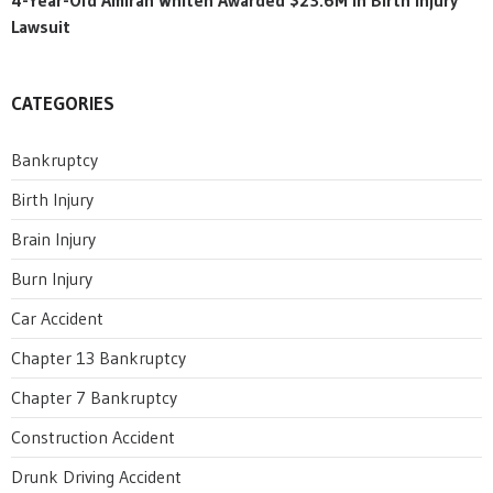
Lawsuit
CATEGORIES
Bankruptcy
Birth Injury
Brain Injury
Burn Injury
Car Accident
Chapter 13 Bankruptcy
Chapter 7 Bankruptcy
Construction Accident
Drunk Driving Accident