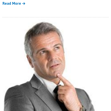
Read More