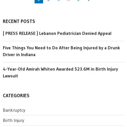
RECENT POSTS
[ PRESS RELEASE ] Lebanon Pediatrician Denied Appeal
Five Things You Need to Do After Being Injured by a Drunk
Driver in Indiana
4-Year-Old Amirah Whiten Awarded $23.6M in Birth Injury
Lawsuit
CATEGORIES
Bankruptcy
Birth Injury