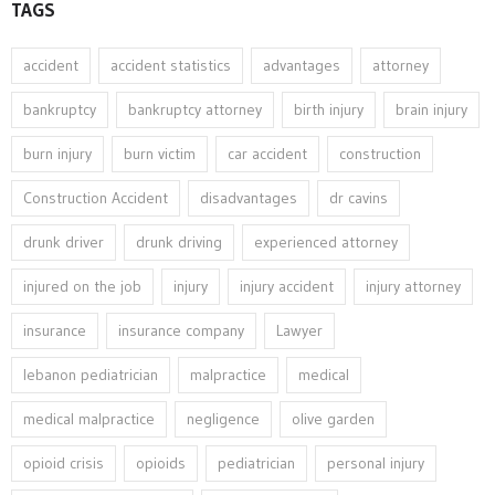
TAGS
accident
accident statistics
advantages
attorney
bankruptcy
bankruptcy attorney
birth injury
brain injury
burn injury
burn victim
car accident
construction
Construction Accident
disadvantages
dr cavins
drunk driver
drunk driving
experienced attorney
injured on the job
injury
injury accident
injury attorney
insurance
insurance company
Lawyer
lebanon pediatrician
malpractice
medical
medical malpractice
negligence
olive garden
opioid crisis
opioids
pediatrician
personal injury