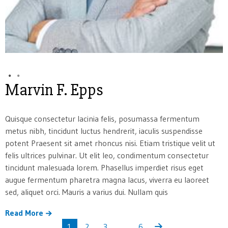
Marvin F. Epps
Quisque consectetur lacinia felis, posumassa fermentum
metus nibh, tincidunt luctus hendrerit, iaculis suspendisse
potent Praesent sit amet rhoncus nisi. Etiam tristique velit ut
felis ultrices pulvinar. Ut elit leo, condimentum consectetur
tincidunt malesuada lorem. Phasellus imperdiet risus eget
augue fermentum pharetra magna lacus, viverra eu laoreet
sed, aliquet orci. Mauris a varius dui. Nullam quis
Read More
1
2
3
…
6