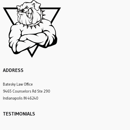
ADDRESS
Batesky Law Office
9465 Counselors Rd Ste 290
Indianapolis IN 46240
TESTIMONIALS