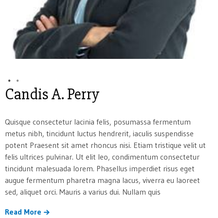
Candis A. Perry
Quisque consectetur lacinia felis, posumassa fermentum
metus nibh, tincidunt luctus hendrerit, iaculis suspendisse
potent Praesent sit amet rhoncus nisi. Etiam tristique velit ut
felis ultrices pulvinar. Ut elit leo, condimentum consectetur
tincidunt malesuada lorem. Phasellus imperdiet risus eget
augue fermentum pharetra magna lacus, viverra eu laoreet
sed, aliquet orci. Mauris a varius dui. Nullam quis
Read More