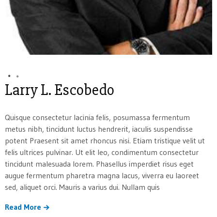
Larry L. Escobedo
Quisque consectetur lacinia felis, posumassa fermentum
metus nibh, tincidunt luctus hendrerit, iaculis suspendisse
potent Praesent sit amet rhoncus nisi. Etiam tristique velit ut
felis ultrices pulvinar. Ut elit leo, condimentum consectetur
tincidunt malesuada lorem. Phasellus imperdiet risus eget
augue fermentum pharetra magna lacus, viverra eu laoreet
sed, aliquet orci. Mauris a varius dui. Nullam quis
Read More