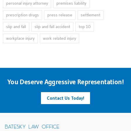
personal injury attorney
premises liability
prescription drugs
press release
settlement
slip and fall
slip and fall accident
top 10
workplace injury
work related injury
You Deserve Aggressive Representation!
Contact Us Today!