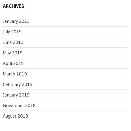
ARCHIVES
January 2021
July 2019
June 2019
May 2019
April 2019
March 2019
February 2019
January 2019
November 2018
August 2018