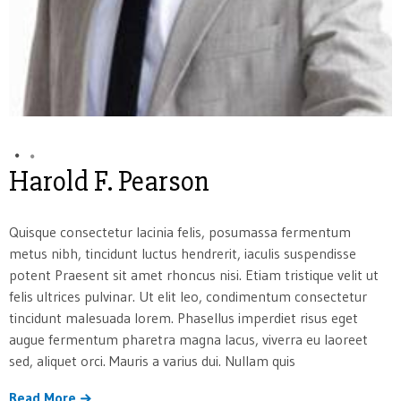
Harold F. Pearson
Quisque consectetur lacinia felis, posumassa fermentum
metus nibh, tincidunt luctus hendrerit, iaculis suspendisse
potent Praesent sit amet rhoncus nisi. Etiam tristique velit ut
felis ultrices pulvinar. Ut elit leo, condimentum consectetur
tincidunt malesuada lorem. Phasellus imperdiet risus eget
augue fermentum pharetra magna lacus, viverra eu laoreet
sed, aliquet orci. Mauris a varius dui. Nullam quis
Read More