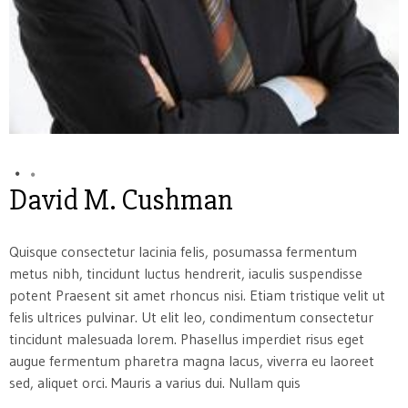
David M. Cushman
Quisque consectetur lacinia felis, posumassa fermentum
metus nibh, tincidunt luctus hendrerit, iaculis suspendisse
potent Praesent sit amet rhoncus nisi. Etiam tristique velit ut
felis ultrices pulvinar. Ut elit leo, condimentum consectetur
tincidunt malesuada lorem. Phasellus imperdiet risus eget
augue fermentum pharetra magna lacus, viverra eu laoreet
sed, aliquet orci. Mauris a varius dui. Nullam quis