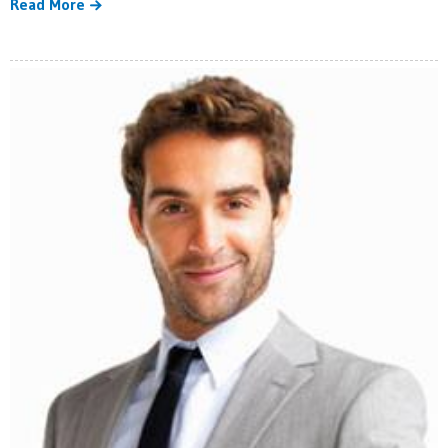
Read More