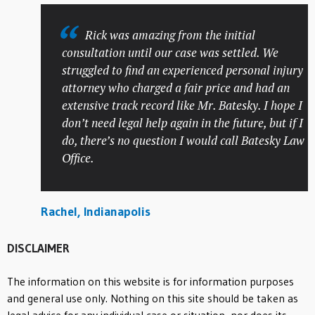
Rick was amazing from the initial
consultation until our case was settled. We
struggled to find an experienced personal injury
attorney who charged a fair price and had an
extensive track record like Mr. Batesky. I hope I
don’t need legal help again in the future, but if I
do, there’s no question I would call Batesky Law
Office.
Rachel, Indianapolis
DISCLAIMER
The information on this website is for information purposes
and general use only. Nothing on this site should be taken as