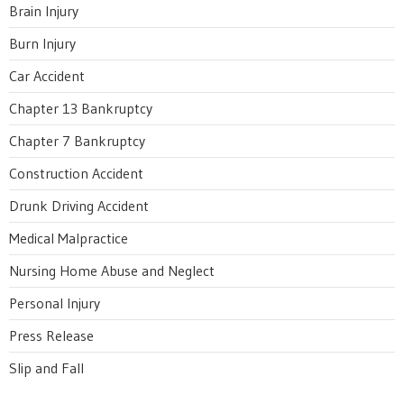
Brain Injury
Burn Injury
Car Accident
Chapter 13 Bankruptcy
Chapter 7 Bankruptcy
Construction Accident
Drunk Driving Accident
Medical Malpractice
Nursing Home Abuse and Neglect
Personal Injury
Press Release
Slip and Fall