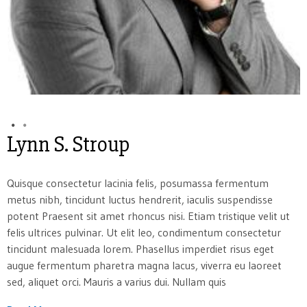
Lynn S. Stroup
Quisque consectetur lacinia felis, posumassa fermentum
metus nibh, tincidunt luctus hendrerit, iaculis suspendisse
potent Praesent sit amet rhoncus nisi. Etiam tristique velit ut
felis ultrices pulvinar. Ut elit leo, condimentum consectetur
tincidunt malesuada lorem. Phasellus imperdiet risus eget
augue fermentum pharetra magna lacus, viverra eu laoreet
sed, aliquet orci. Mauris a varius dui. Nullam quis