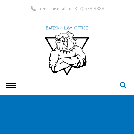
Free Consultation:
(317) 638-8888